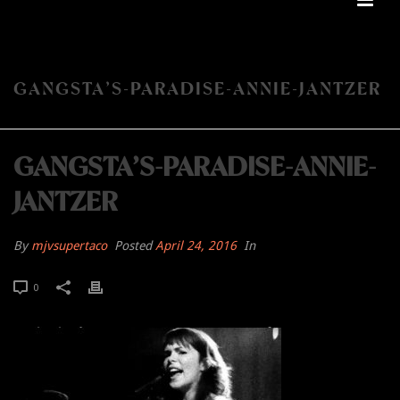
GANGSTA’S-PARADISE-ANNIE-JANTZER
GANGSTA’S-PARADISE-ANNIE-
JANTZER
By
mjvsupertaco
Posted
April 24, 2016
In
0