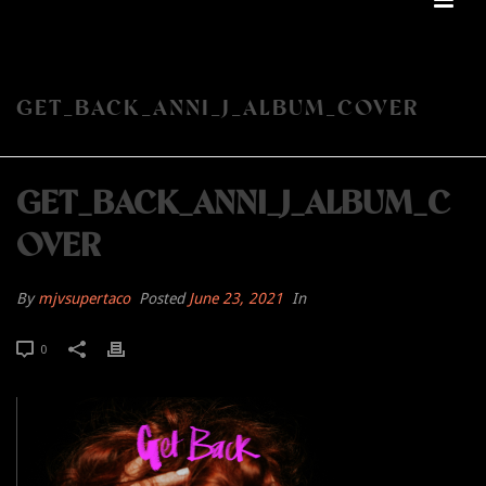
GET_BACK_ANNI_J_ALBUM_COVER
GET_BACK_ANNI_J_ALBUM_C
OVER
By
mjvsupertaco
Posted
June 23, 2021
In
0