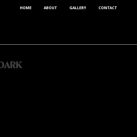
HOME
ABOUT
GALLERY
CONTACT
DARK