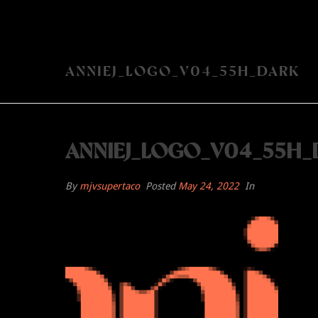
ANNIEJ_LOGO_V04_55H_DARK
ANNIEJ_LOGO_V04_55H_
By
mjvsupertaco
Posted
May 24, 2022
In