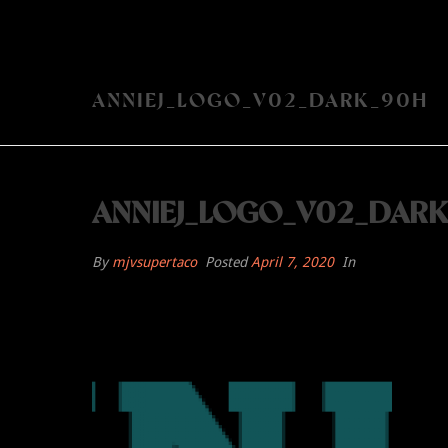
ANNIEJ_LOGO_V02_DARK_90H
ANNIEJ_LOGO_V02_DAR
By
mjvsupertaco
Posted
April 7, 2020
In