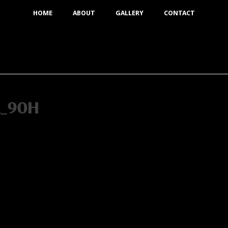
HOME
ABOUT
GALLERY
CONTACT
K_90H