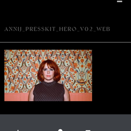
ANNIJ_PRESSKIT_HERO_V02_WEB