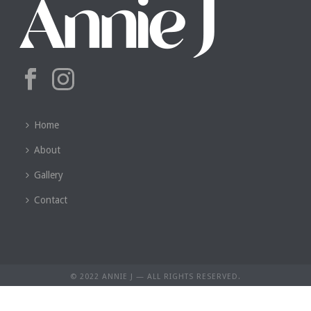
Home
About
Gallery
Contact
© 2022 ANNIE J — ALL RIGHTS RESERVED.