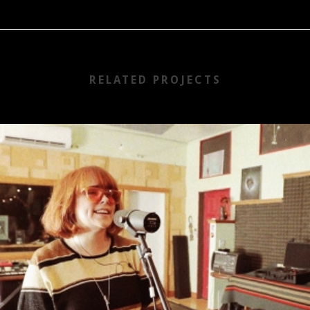
RELATED PROJECTS