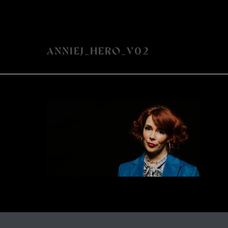
ANNIEJ_HERO_V02