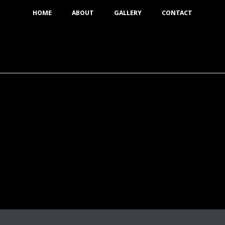
HOME
ABOUT
GALLERY
CONTACT