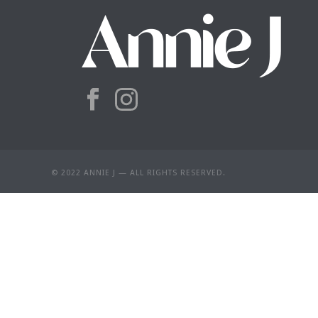
© 2022 ANNIE J — ALL RIGHTS RESERVED.