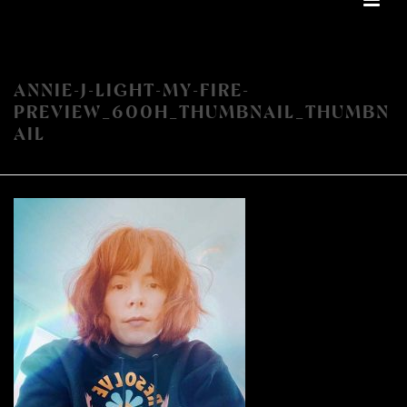
ANNIE-J-LIGHT-MY-FIRE-
PREVIEW_600H_THUMBNAIL_THUMBN
AIL