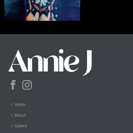
Home
About
Gallery