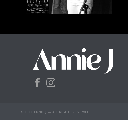
© 2022 ANNIE J — ALL RIGHTS RESERVED.