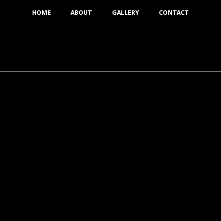
HOME
ABOUT
GALLERY
CONTACT