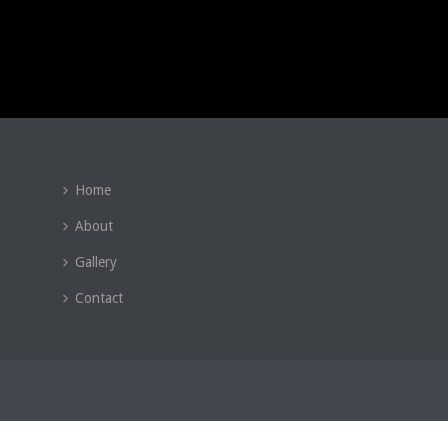
Home
About
Gallery
Contact