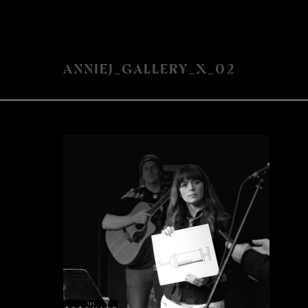
ANNIEJ_GALLERY_X_02